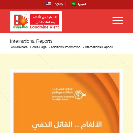
English
العربية
International Reports
You are here:
Home Page
/
Additional Information
/
International Reports