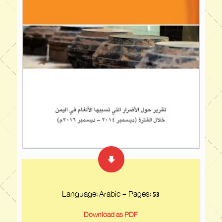
Language: Arabic - Pages:
53
Download as PDF