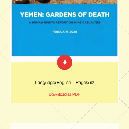
Language: English - Pages:
67
Download as PDF