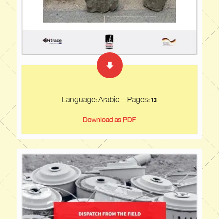
Language: Arabic - Pages: 13
Download as PDF