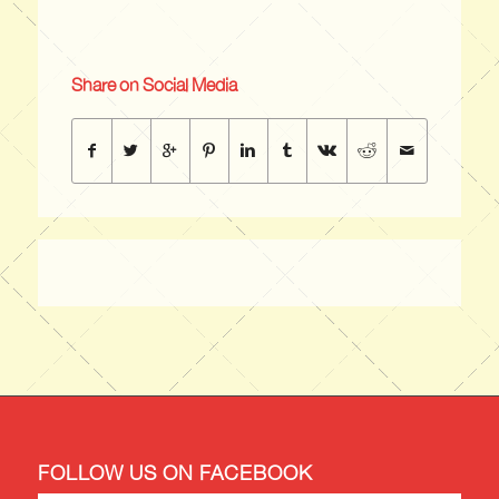
Share on Social Media
FOLLOW US ON FACEBOOK