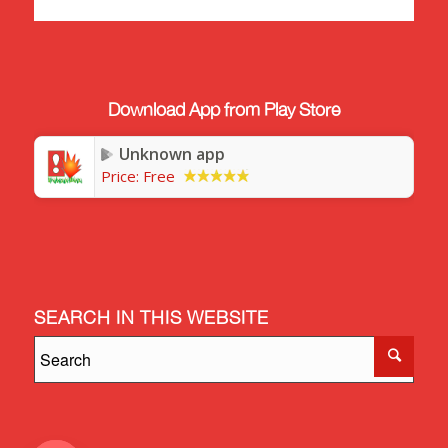
Download App from Play Store
Unknown app
Price:
Free
SEARCH IN THIS WEBSITE