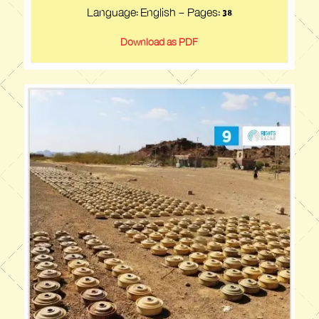
Language: English - Pages:
38
Download as PDF