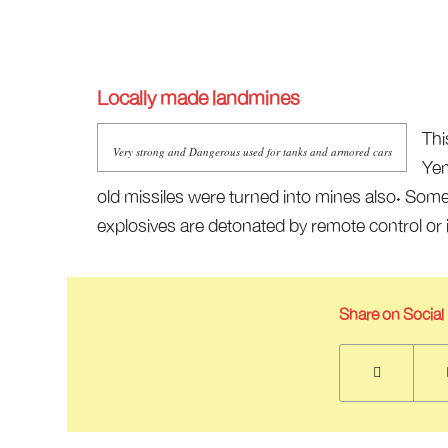
Locally made landmines
Thi
Very strong and Dangerous used for tanks and armored cars
Yem
old missiles were turned into mines also. Som
explosives are detonated by remote control or i
Share on Social