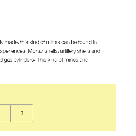
ly made, this kind of mines can be found in
eriences. Mortar shells, artillery shells and
 gas cylinders. This kind of mines and