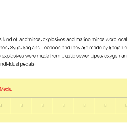
s kind of landmines, explosives and marine mines were local
en, Syria, Iraq and Lebanon and they are made by Iranian exp
e explosives were made from plastic sewer pipes, oxygen and
ndividual pedals.
 Media