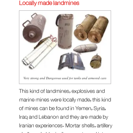
Locally made landmines
Very strong and Dangerous used for tanks and armored cars
This kind of landmines, explosives and
marine mines were locally made, this kind
of mines can be found in Yemen, Syria,
Iraq and Lebanon and they are made by
Iranian experiences. Mortar shells, artillery