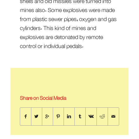
shells and old missiles were turned into
mines also. Some explosives were made
from plastic sewer pipes, oxygen and gas
cylinders. This kind of mines and
explosives are detonated by remote
control or individual pedals.
Share on Social Media